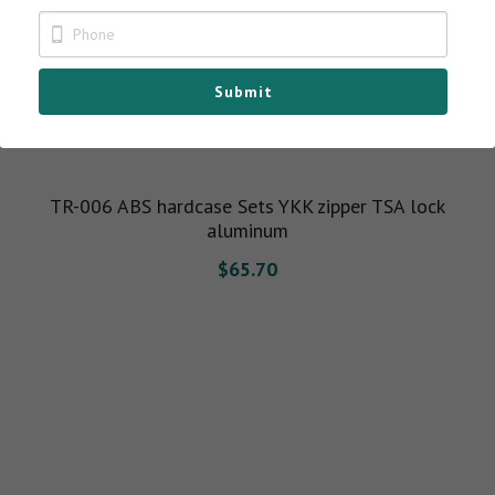
BELLA TOTE BAG
Submit
TR-006 ABS hardcase Sets YKK zipper TSA lock
aluminum
$65.70