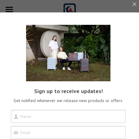
×
STORE CATEGORIES
Home
All Categories
Best Sale
All
Carry On
Weekender Bag
Product
Online store
Luggage Sets
Carry-On
Download
Sign up to receive updates!
Check-In
Our Story
Get notified whenever we release new products or offers.
Weekender Bag
Contact us
Duffle Bag
Search