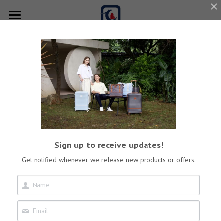
×
STORE CATEGORIES
Home
All Categories
Best Sale
Product
Online store
Luggage Sets
Carry-On
Download
Sign up to receive updates!
Check-In
Our Story
Get notified whenever we release new products or offers.
Weekender Bag
Contact us
Duffle Bag
Search