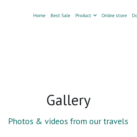
Home
Best Sale
Product
Online store
D
Gallery
Photos & videos from our travels