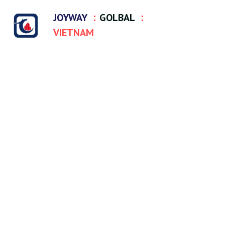
JOYWAY 
：
GOLBAL
 ：
VIETNAM