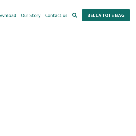
ownload
Our Story
Contact us
BELLA TOTE BAG