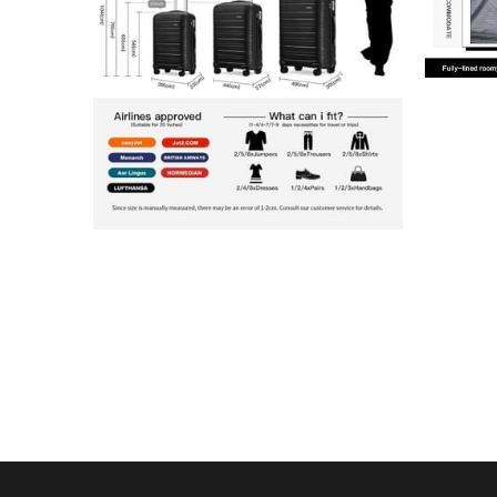
 Contact 