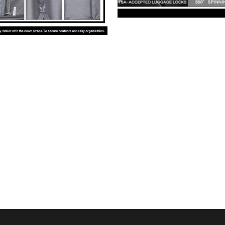
us
Whatsapp: 
+1 668 588 7147 
© 2024 JOYWAY GLOBAL VENTURES  (VIETNAM)